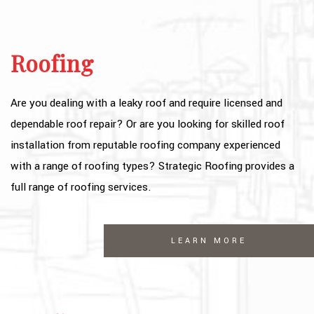
OTHER SERVICES
FAQ
Roofing
GALLERY
Are you dealing with a leaky roof and require licensed and
CONTACT
dependable roof repair? Or are you looking for skilled roof
SERVICE AREAS
installation from reputable roofing company experienced
with a range of roofing types? Strategic Roofing provides a
full range of roofing services.
LEARN MORE