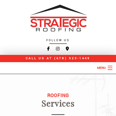
FOLLOW US
CALL US AT
(678) 923-1449
MENU
HOME
ABOUT
ROOFING
Services
ROOFING SERVICES
TYPES OF ROOFS