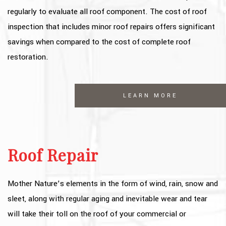
regularly to evaluate all roof component. The cost of roof
inspection that includes minor roof repairs offers significant
savings when compared to the cost of complete roof
restoration.
LEARN MORE
Roof Repair
Mother Nature’s elements in the form of wind, rain, snow and
sleet, along with regular aging and inevitable wear and tear
will take their toll on the roof of your commercial or