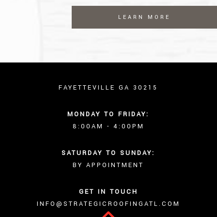
LEARN MORE
FAYETTEVILLE GA 30215
MONDAY TO FRIDAY:
8:00AM - 4:00PM
SATURDAY TO SUNDAY:
BY APPOINTMENT
GET IN TOUCH
INFO@STRATEGICROOFINGATL.COM