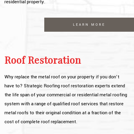
residential property.
LEARN MORE
Roof Restoration
Why replace the metal roof on your property if you don’t
have to? Strategic Roofing roof restoration experts extend
the life span of your commercial or residential metal roofing
system with a range of qualified roof services that restore
metal roofs to their original condition at a fraction of the
cost of complete roof replacement.