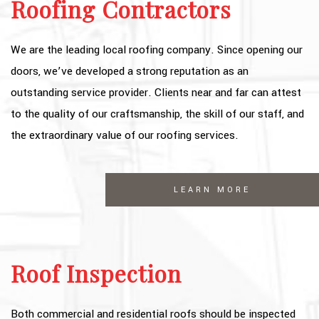
Roofing Contractors
We are the leading local roofing company. Since opening our
doors, we’ve developed a strong reputation as an
outstanding service provider. Clients near and far can attest
to the quality of our craftsmanship, the skill of our staff, and
the extraordinary value of our roofing services.
LEARN MORE
Roof Inspection
Both commercial and residential roofs should be inspected