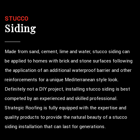
STUCCO
Siding
Made from sand, cement, lime and water, stucco siding can
be applied to homes with brick and stone surfaces following
the application of an additional waterproof barrier and other
reinforcements for a unique Mediterranean style look.
Definitely not a DIY project, installing stucco siding is best
competed by an experienced and skilled professional.
Strategic Roofing is fully equipped with the expertise and
quality products to provide the natural beauty of a stucco
siding installation that can last for generations.