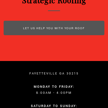
Strategic Roofing
LET US HELP YOU WITH YOUR ROOF
FAYETTEVILLE GA 30215
MONDAY TO FRIDAY:
8:00AM - 4:00PM
SATURDAY TO SUNDAY: