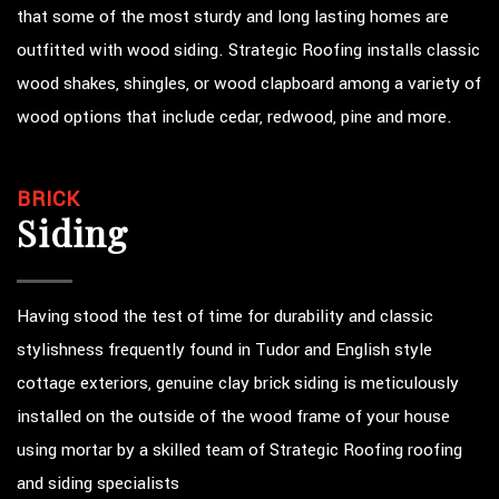
that some of the most sturdy and long lasting homes are
outfitted with wood siding. Strategic Roofing installs classic
wood shakes, shingles, or wood clapboard among a variety of
wood options that include cedar, redwood, pine and more.
BRICK
Siding
Having stood the test of time for durability and classic
stylishness frequently found in Tudor and English style
cottage exteriors, genuine clay brick siding is meticulously
installed on the outside of the wood frame of your house
using mortar by a skilled team of Strategic Roofing roofing
and siding specialists