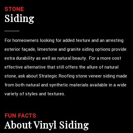
STONE
Siding
For homeowners looking for added texture and an arresting
exterior façade, limestone and granite siding options provide
extra durability as well as natural beauty. For a more cost
effective alternative that still offers the allure of natural
stone, ask about Strategic Roofing stone veneer siding made
from both natural and synthetic materials available in a wide
variety of styles and textures.
FUN FACTS
About Vinyl Siding