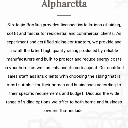
Alpharetta
OTHER SERVICES
FAQ
Strategic Roofing provides licensed installations of siding,
GALLERY
soffit and fascia for residential and commercial clients. As
experiment and certified siding contractors, we provide and
CONTACT
install the latest high quality siding produced by reliable
SERVICE AREAS
manufacturers and built to protect and reduce energy costs
in your home as well as enhance its curb appeal. Our qualified
sales staff assists clients with choosing the siding that is
most suitable for their homes and businesses according to
their specific requirements and budget. Discuss the wide
range of siding options we offer to both home and business
owners that include: