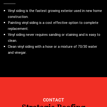
Vinyl siding is the fastest growing exterior used in new home
construction.
Painting vinyl siding is a cost effective option to complete
replacement.
Vinyl siding never requires sanding or staining and is easy to
clean.
Clean vinyl siding with a hose or a mixture of 70/30 water
and vinegar.
CONTACT