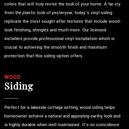
colors that will truly revive the look of your home. A far cry
from the plastic look of yesteryear, today’s vinyl siding
replicate the most sought after textures that include wood-
look finishing, shingles and much more. Our licensed
installers provide professional vinyl installation which is
crucial to achieving the smooth finish and maximum
protection that this siding option offers.
WOOD
Siding
Perfect for a lakeside cottage setting, wood siding helps
homeowner achieve a natural and appealing earthy look and
is highly durable when well maintained. It’s no coincidence