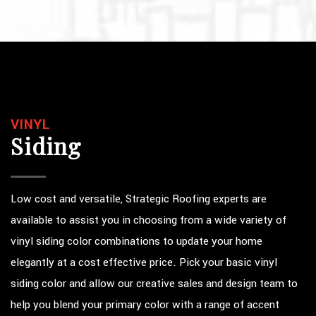
VINYL
Siding
Low cost and versatile, Strategic Roofing experts are
available to assist you in choosing from a wide variety of
vinyl siding color combinations to update your home
elegantly at a cost effective price. Pick your basic vinyl
siding color and allow our creative sales and design team to
help you blend your primary color with a range of accent