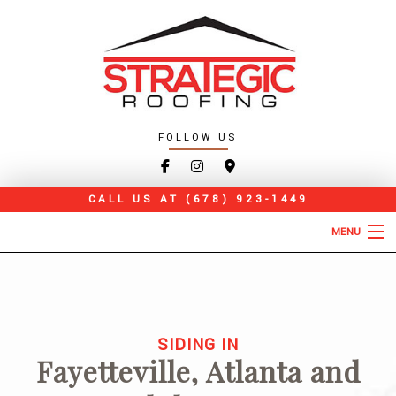
FOLLOW US
CALL US AT
(678) 923-1449
MENU
HOME
ABOUT
SIDING IN
ROOFING SERVICES
Fayetteville, Atlanta and
TYPES OF ROOFS