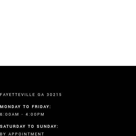
OTHER SERVICES
FAQ
GALLERY
CONTACT
SERVICE AREAS
Gallery
FAYETTEVILLE GA 30215
MONDAY TO FRIDAY:
8:00AM - 4:00PM
SATURDAY TO SUNDAY:
BY APPOINTMENT