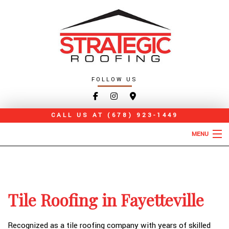
FOLLOW US
CALL US AT
(678) 923-1449
MENU
HOME
ABOUT
Tile Roofing in Fayetteville
ROOFING SERVICES
TYPES OF ROOFS
Recognized as a tile roofing company with years of skilled