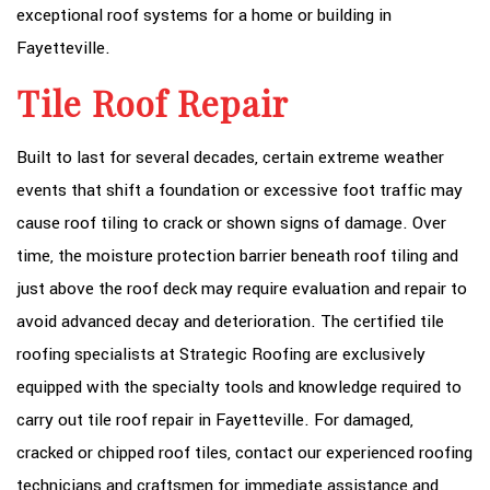
exceptional roof systems for a home or building in
Fayetteville.
Tile Roof Repair
Built to last for several decades, certain extreme weather
events that shift a foundation or excessive foot traffic may
cause roof tiling to crack or shown signs of damage. Over
time, the moisture protection barrier beneath roof tiling and
just above the roof deck may require evaluation and repair to
avoid advanced decay and deterioration. The certified tile
roofing specialists at Strategic Roofing are exclusively
equipped with the specialty tools and knowledge required to
carry out tile roof repair in Fayetteville. For damaged,
cracked or chipped roof tiles, contact our experienced roofing
technicians and craftsmen for immediate assistance and