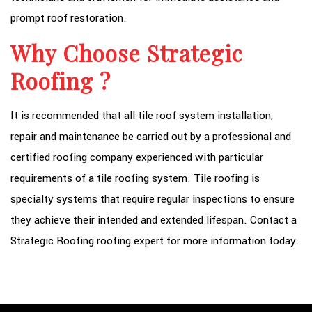
prompt roof restoration.
Why Choose Strategic
Roofing ?
It is recommended that all tile roof system installation,
repair and maintenance be carried out by a professional and
certified roofing company experienced with particular
requirements of a tile roofing system. Tile roofing is
specialty systems that require regular inspections to ensure
they achieve their intended and extended lifespan. Contact a
Strategic Roofing roofing expert for more information today.