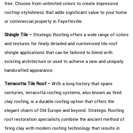
free. Choose from unlimited colors to create impressive
rooftop stylishness that adds significant value to your home
or commercial property in Fayetteville.
Shingle Tile –
Strategic Roofing offers a wide range of colors
and textures for finely detailed and customized tile roof
shingle applications that can be tailored to blend with
existing architecture or used to achieve a new and uniquely
handcrafted appearance.
Terracotta Tile Roof –
With a long history that spans
centuries, terracotta roofing systems, also known as fired
clay roofing, is a durable roofing option that offers the
elegant charm of Old Europe and beyond. Strategic Roofing
roof restoration specialists combine the ancient method of
firing clay with modern roofing technology that results in