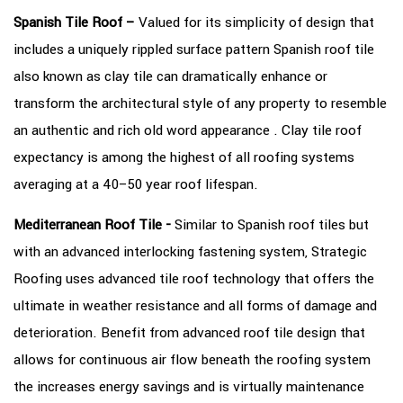
Spanish Tile Roof –
Valued for its simplicity of design that
includes a uniquely rippled surface pattern Spanish roof tile
also known as clay tile can dramatically enhance or
transform the architectural style of any property to resemble
an authentic and rich old word appearance . Clay tile roof
expectancy is among the highest of all roofing systems
averaging at a 40–50 year roof lifespan.
Mediterranean Roof Tile -
Similar to Spanish roof tiles but
with an advanced interlocking fastening system, Strategic
Roofing uses advanced tile roof technology that offers the
ultimate in weather resistance and all forms of damage and
deterioration. Benefit from advanced roof tile design that
allows for continuous air flow beneath the roofing system
the increases energy savings and is virtually maintenance