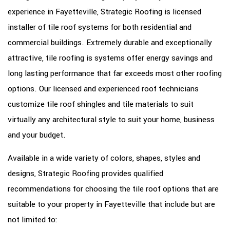
experience in Fayetteville, Strategic Roofing is licensed
OTHER SERVICES
installer of tile roof systems for both residential and
FAQ
commercial buildings. Extremely durable and exceptionally
GALLERY
attractive, tile roofing is systems offer energy savings and
long lasting performance that far exceeds most other roofing
CONTACT
options. Our licensed and experienced roof technicians
SERVICE AREAS
customize tile roof shingles and tile materials to suit
virtually any architectural style to suit your home, business
and your budget.
Available in a wide variety of colors, shapes, styles and
designs, Strategic Roofing provides qualified
recommendations for choosing the tile roof options that are
suitable to your property in Fayetteville that include but are
not limited to: