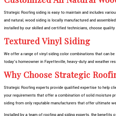
Strategic Roofing siding is easy to maintain and includes variou
and natural, wood siding is locally manufactured and assembled
installed by our skilled and certified technicians, choose quali
Textured Vinyl Siding
We offer a range of vinyl siding color combinations that can be 
today’s homeowner in Fayetteville, heavy-duty and weather res
Why Choose Strategic Roofi
Strategic Roofing experts provide qualified expertise to help cl
your requirements that offer a combination of solid moisture pr
siding from only reputable manufacturers that offer ultimate we
Installed by a team of roofing and siding experts, the benefits o