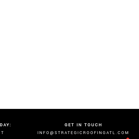
DAY:
GET IN TOUCH
NT
INFO@STRATEGICROOFINGATL.COM