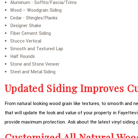
Aluminum - Soffits/Fascia/Trims
Wood – Woodgrain Siding
Cedar - Shingles/Planks
Designer Shake
Fiber Cement Siding
Stucco Vertical
Smooth and Textured Lap
Half Rounds
Stone and Stone Veneer
Steel and Metal Siding
Updated Siding Improves C
From natural looking wood grain like textures, to smooth and nea
that will update the look and value of your property in Fayettevi
provide maximum protection. Ask about the latest vinyl siding c
Customized All Natural Woo