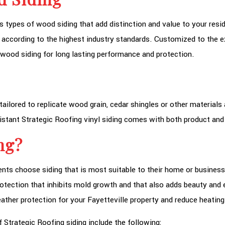
s types of wood siding that add distinction and value to your resid
 according to the highest industry standards. Customized to the e
ty wood siding for long lasting performance and protection.
tailored to replicate wood grain, cedar shingles or other materials
istant Strategic Roofing vinyl siding comes with both product an
ng?
ients choose siding that is most suitable to their home or business
otection that inhibits mold growth and that also adds beauty and e
ather protection for your Fayetteville property and reduce heating
f Strategic Roofing siding include the following: