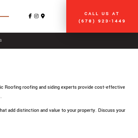
CALL US AT
(678) 923-1449
S
ic Roofing roofing and siding experts provide cost-effective
.
that add distinction and value to your property. Discuss your