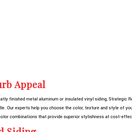
urb Appeal
tly finished metal aluminum or insulated vinyl siding, Strategic Ro
lle. Our experts help you choose the color, texture and style of you
olor combinations that provide superior stylishness at cost-effec
d Siding