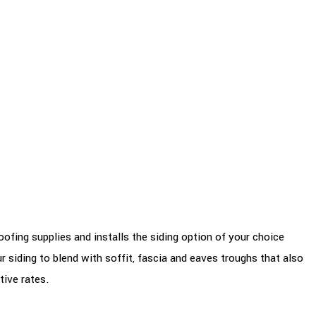
ofing supplies and installs the siding option of your choice
r siding to blend with soffit, fascia and eaves troughs that also
tive rates.