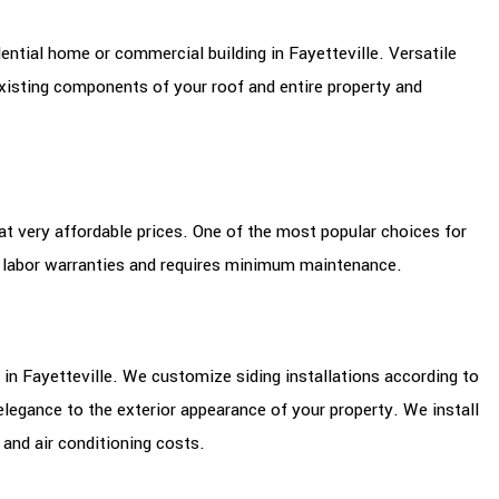
ential home or commercial building in Fayetteville. Versatile
xisting components of your roof and entire property and
 at very affordable prices. One of the most popular choices for
d labor warranties and requires minimum maintenance.
 in Fayetteville. We customize siding installations according to
legance to the exterior appearance of your property. We install
 and air conditioning costs.