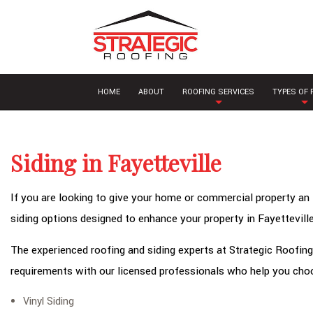
HOME
ABOUT
ROOFING SERVICES
TYPES OF
Siding in Fayetteville
If you are looking to give your home or commercial property an 
siding options designed to enhance your property in Fayetteville
The experienced roofing and siding experts at Strategic Roofing 
requirements with our licensed professionals who help you choo
Vinyl Siding