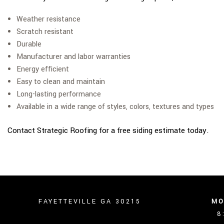
Weather resistance
Scratch resistant
Durable
Manufacturer and labor warranties
Energy efficient
Easy to clean and maintain
Long-lasting performance
Available in a wide range of styles, colors, textures and types
Contact Strategic Roofing for a free siding estimate today.
FAYETTEVILLE GA 30215
MO
8