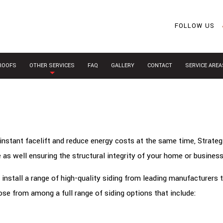
FOLLOW US
 ROOFS
OTHER SERVICES
FAQ
GALLERY
CONTACT
SERVICE AREA
instant facelift and reduce energy costs at the same time, Strateg
 as well ensuring the structural integrity of your home or business
install a range of high-quality siding from leading manufacturers 
se from among a full range of siding options that include: