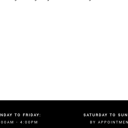
NDAY TO FRIDAY:
SATURDAY TO SUN
:00AM - 4:00PM
BY APPOINTME